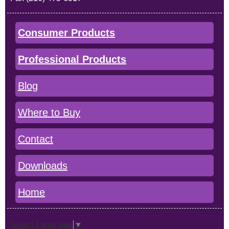
Consumer Products
Professional Products
Blog
Where to Buy
Contact
Downloads
Home
Select Language
▼