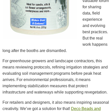
valuable forum
for sharing
data, field
experience
and evolving
best practices.
But the real
work happens
long after the booths are dismantled.
For greenhouse growers and landscape contractors, this
means reviewing protocols, refining irrigation strategies and
evaluating soil management programs before peak heat
arrives. For environmental professionals, it means
implementing stabilization measures that protect
infrastructure and waterways while supporting revegetation.
For retailers and designers, it also means inspiring seasonal
creativity. We’ve got a solution for that!
Deco Beads and