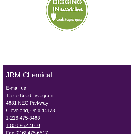
JRM Chemical
E-mail us
Deco Bead Instagram
4881 NEO Parkway
Cleveland, Ohio 44128
1-216-475-8488
1-800-962-4010
Fax (216) 475-6517