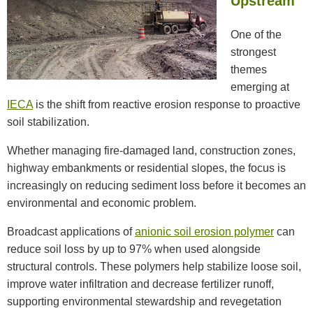
Upstream
One of the
strongest
themes
emerging at
IECA
is the shift from reactive erosion response to proactive
soil stabilization.
Whether managing fire-damaged land, construction zones,
highway embankments or residential slopes, the focus is
increasingly on reducing sediment loss before it becomes an
environmental and economic problem.
Broadcast applications of
anionic soil erosion polymer
can
reduce soil loss by up to 97% when used alongside
structural controls. These polymers help stabilize loose soil,
improve water infiltration and decrease fertilizer runoff,
supporting environmental stewardship and revegetation