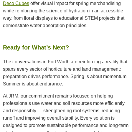
Deco Cubes
offer visual impact for spring merchandising
while reinforcing the science of hydration in an accessible
way, from floral displays to educational STEM projects that
demonstrate water absorption principles.
Ready for What’s Next?
The conversations in Fort Worth are reinforcing a reality that
spans every sector of horticulture and land management:
preparation drives performance. Spring is about momentum.
Summer is about endurance.
At JRM, our commitment remains focused on helping
professionals use water and soil resources more efficiently
and responsibly — strengthening root systems, reducing
runoff and improving overall stability. Every solution is
designed to promote sustainable performance and long-term