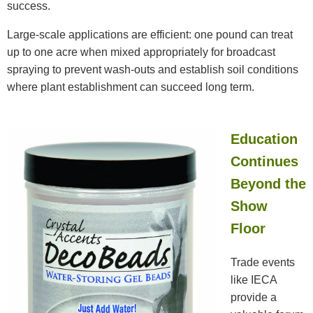
success.
Large-scale applications are efficient: one pound can treat
up to one acre when mixed appropriately for broadcast
spraying to prevent wash-outs and establish soil conditions
where plant establishment can succeed long term.
Education
Continues
Beyond the
Show
Floor
Trade events
like IECA
provide a