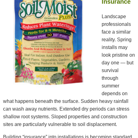
Insurance
Landscape
professionals
face a similar
reality. Spring
installs may
look pristine on
day one — but
survival
through
summer
depends on
what happens beneath the surface. Sudden heavy rainfall
can wash away nutrients. Extended dry periods can stress
shallow root systems. Sloped properties and construction
sites are particularly vulnerable to soil displacement.
Building “insurance” into installations is becoming standard