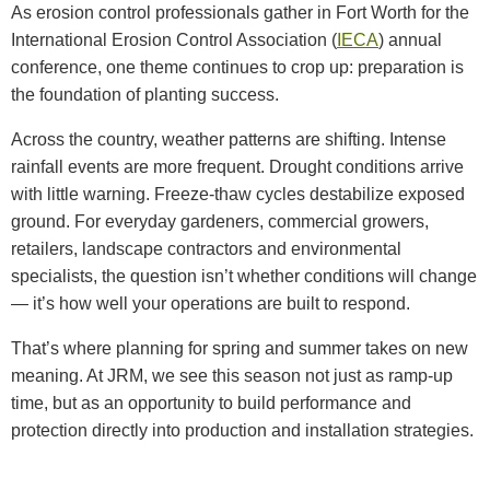
As erosion control professionals gather in Fort Worth for the
International Erosion Control Association (
IECA
) annual
conference, one theme continues to crop up: preparation is
the foundation of planting success.
Across the country, weather patterns are shifting. Intense
rainfall events are more frequent. Drought conditions arrive
with little warning. Freeze-thaw cycles destabilize exposed
ground. For everyday gardeners, commercial growers,
retailers, landscape contractors and environmental
specialists, the question isn’t whether conditions will change
— it’s how well your operations are built to respond.
That’s where planning for spring and summer takes on new
meaning. At JRM, we see this season not just as ramp-up
time, but as an opportunity to build performance and
protection directly into production and installation strategies.