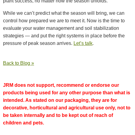
plant success, no matter how the season unfolds.
While we can’t predict what the season will bring, we can
control how prepared we are to meet it. Now is the time to
evaluate your water management and soil stabilization
strategies — and put the right systems in place before the
pressure of peak season arrives.
Let’s talk
.
Back to Blog »
JRM does not support, recommend or endorse our
products being used for any other purpose than what is
intended. As stated on our packaging, they are for
decorative, horticultural and agricultural use only, not to
be taken internally and to be kept out of reach of
children and pets.