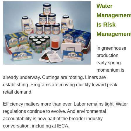
Water
Managemen
Is Risk
Managemen
In greenhouse
production,
early spring
momentum is
already underway. Cuttings are rooting. Liners are
establishing. Programs are moving quickly toward peak
retail demand.
Efficiency matters more than ever. Labor remains tight. Water
regulations continue to evolve. And environmental
accountability is now part of the broader industry
conversation, including at IECA.