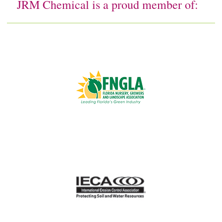
JRM Chemical is a proud member of: