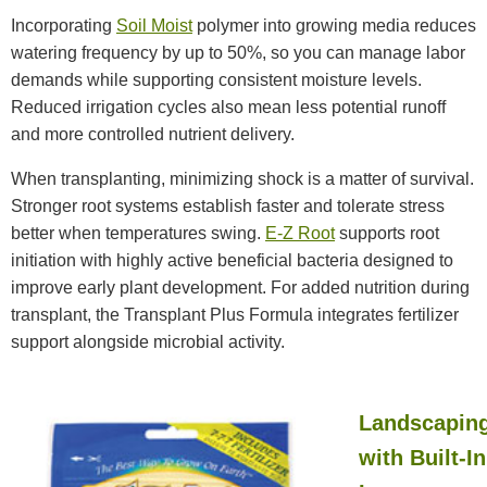
Incorporating
Soil Moist
polymer into growing media reduces
watering frequency by up to 50%, so you can manage labor
demands while supporting consistent moisture levels.
Reduced irrigation cycles also mean less potential runoff
and more controlled nutrient delivery.
When transplanting, minimizing shock is a matter of survival.
Stronger root systems establish faster and tolerate stress
better when temperatures swing.
E-Z Root
supports root
initiation with highly active beneficial bacteria designed to
improve early plant development. For added nutrition during
transplant, the Transplant Plus Formula integrates fertilizer
support alongside microbial activity.
Landscapin
with Built-In