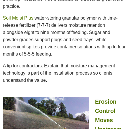
practice.
Soil Moist Plus
water-storing granular polymer with time-
release fertilizer (7-7-7) delivers moisture retention
alongside eight to nine months of feeding. Sugar and
powder grades support plugs and seed trays, while
convenient spikes provide container solutions with up to four
months of 5-5-5 feeding.
A tip for contractors: Explain that moisture management
technology is part of the installation process so clients
understand the value.
Erosion
Control
Moves