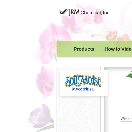
Products
How to Vide