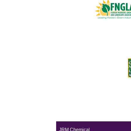
JRM Chemical