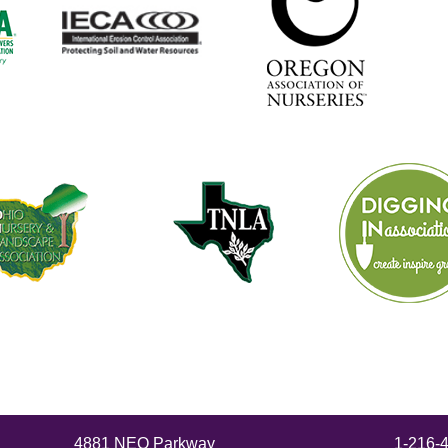
4881 NEO Parkway
1-216-