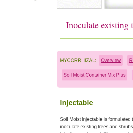
Inoculate existing
MYCORRHIZAL:
Overview
R
Soil Moist Container Mix Plus
Injectable
Soil Moist Injectable is formulated 
inoculate existing trees and shrub