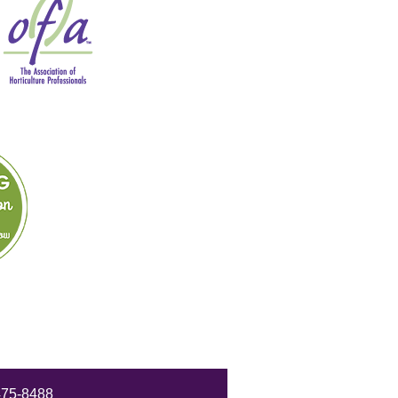
475-8488