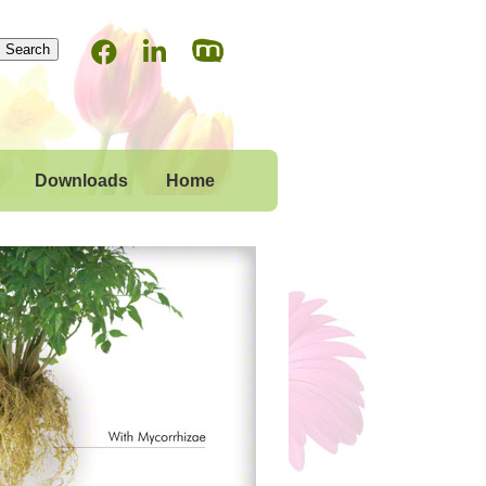
Downloads
Home