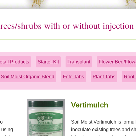
 trees/shrubs with or without injectio
etail Products
Starter Kit
Transplant
Flower Bed/Flow
Soil Moist Organic Blend
Ecto Tabs
Plant Tabs
Root 
Vertimulch
to
Soil Moist Vertimulch is formul
s using
inoculate existing trees and sh