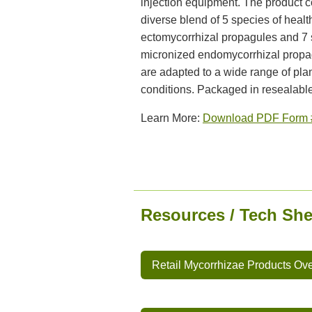
injection equipment. The product c
diverse blend of 5 species of healt
ectomycorrhizal propagules and 7 
micronized endomycorrhizal propa
are adapted to a wide range of pla
conditions. Packaged in resealable
Learn More:
Download PDF Form 
Resources / Tech She
Retail Mycorrhizae Products Ov