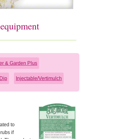
n equipment
er & Garden Plus
Dip
Injectable/Vertimulch
ated to
rubs if