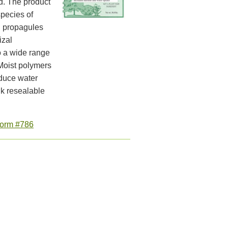
d. The product
species of
l propagules
izal
o a wide range
 Moist polymers
educe water
k resealable
orm #786