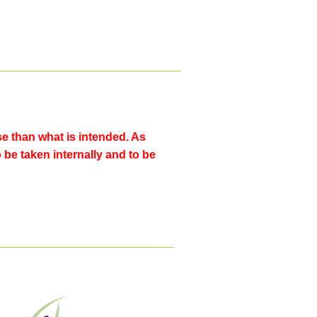
 than what is intended. As
o be taken internally and to be