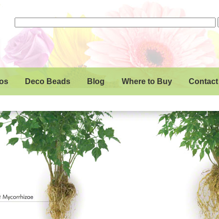
os
Deco Beads
Blog
Where to Buy
Contact