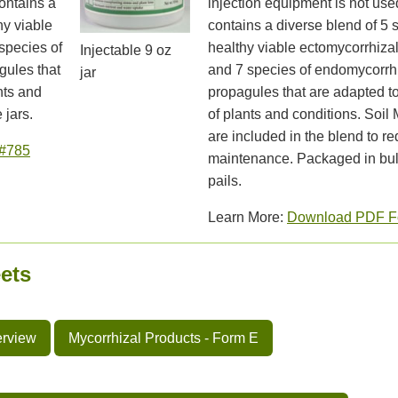
ontains a
injection equipment is not use
hy viable
contains a diverse blend of 5 
species of
healthy viable ectomycorrhiza
Injectable 9 oz
gules that
and 7 species of endomycorrh
jar
nts and
propagules that are adapted t
 jars.
of plants and conditions. Soil
are included in the blend to r
#785
maintenance. Packaged in bul
pails.
Learn More:
Download PDF F
ets
erview
Mycorrhizal Products - Form E