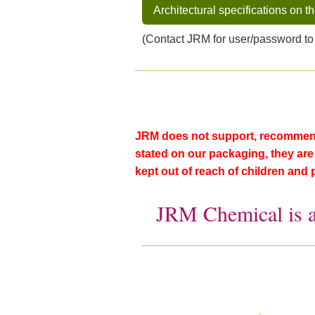
Architectural specifications on t
(Contact JRM for user/password to
JRM does not support, recommend 
stated on our packaging, they are f
kept out of reach of children and 
JRM Chemical is 