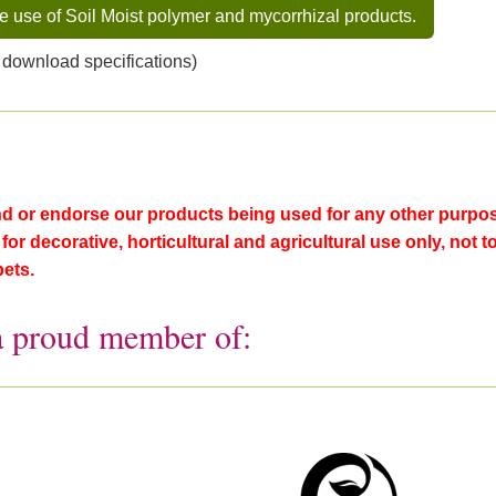
he use of Soil Moist polymer and mycorrhizal products.
 download specifications)
or endorse our products being used for any other purpose
or decorative, horticultural and agricultural use only, not t
pets.
a proud member of: